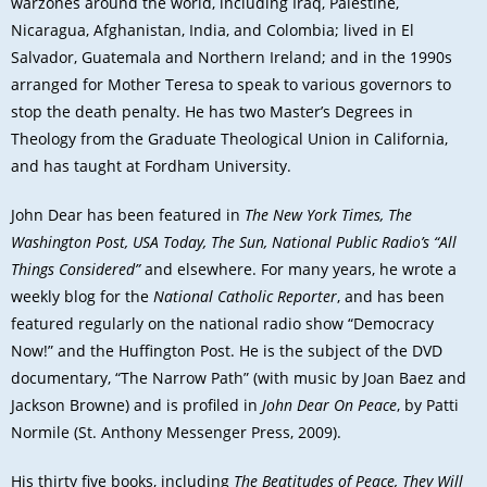
warzones around the world, including Iraq, Palestine,
Nicaragua, Afghanistan, India, and Colombia; lived in El
Salvador, Guatemala and Northern Ireland; and in the 1990s
arranged for Mother Teresa to speak to various governors to
stop the death penalty. He has two Master’s Degrees in
Theology from the Graduate Theological Union in California,
and has taught at Fordham University.
John Dear has been featured in
The New York Times, The
Washington Post, USA Today, The Sun, National Public Radio’s “All
Things Considered”
and elsewhere. For many years, he wrote a
weekly blog for the
National Catholic Reporter
, and has been
featured regularly on the national radio show “Democracy
Now!” and the Huffington Post. He is the subject of the DVD
documentary, “The Narrow Path” (with music by Joan Baez and
Jackson Browne) and is profiled in
John Dear On Peace
, by Patti
Normile (St. Anthony Messenger Press, 2009).
His thirty five books, including
The Beatitudes of Peace, They Will