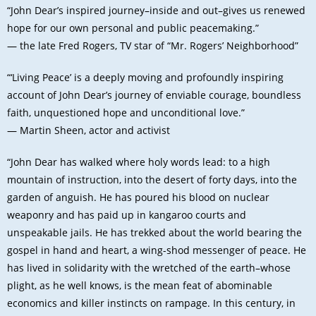
“John Dear’s inspired journey–inside and out–gives us renewed
hope for our own personal and public peacemaking.”
— the late Fred Rogers, TV star of “Mr. Rogers’ Neighborhood”
“‘Living Peace’ is a deeply moving and profoundly inspiring
account of John Dear’s journey of enviable courage, boundless
faith, unquestioned hope and unconditional love.”
— Martin Sheen, actor and activist
“John Dear has walked where holy words lead: to a high
mountain of instruction, into the desert of forty days, into the
garden of anguish. He has poured his blood on nuclear
weaponry and has paid up in kangaroo courts and
unspeakable jails. He has trekked about the world bearing the
gospel in hand and heart, a wing-shod messenger of peace. He
has lived in solidarity with the wretched of the earth–whose
plight, as he well knows, is the mean feat of abominable
economics and killer instincts on rampage. In this century, in