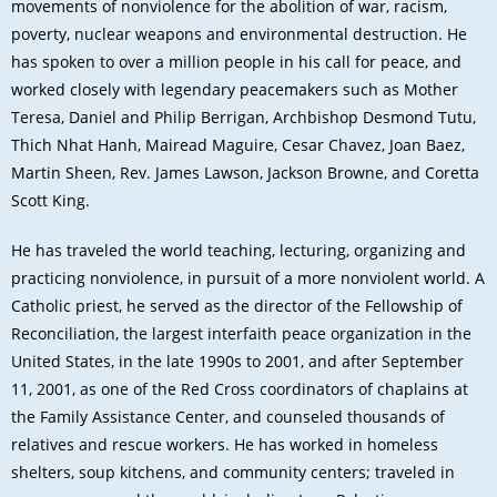
movements of nonviolence for the abolition of war, racism,
poverty, nuclear weapons and environmental destruction. He
has spoken to over a million people in his call for peace, and
worked closely with legendary peacemakers such as Mother
Teresa, Daniel and Philip Berrigan, Archbishop Desmond Tutu,
Thich Nhat Hanh, Mairead Maguire, Cesar Chavez, Joan Baez,
Martin Sheen, Rev. James Lawson, Jackson Browne, and Coretta
Scott King.
He has traveled the world teaching, lecturing, organizing and
practicing nonviolence, in pursuit of a more nonviolent world. A
Catholic priest, he served as the director of the Fellowship of
Reconciliation, the largest interfaith peace organization in the
United States, in the late 1990s to 2001, and after September
11, 2001, as one of the Red Cross coordinators of chaplains at
the Family Assistance Center, and counseled thousands of
relatives and rescue workers. He has worked in homeless
shelters, soup kitchens, and community centers; traveled in