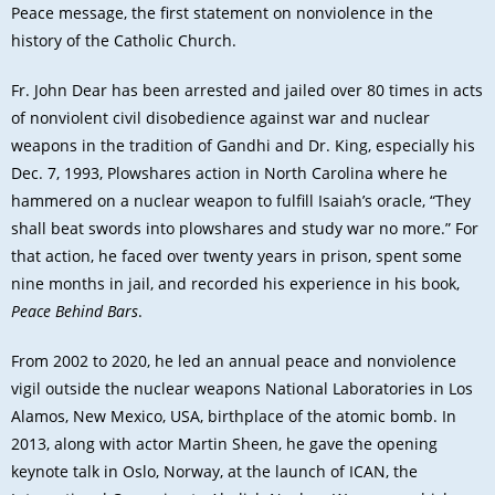
Peace message, the first statement on nonviolence in the
history of the Catholic Church
.
Fr. John Dear has been arrested and jailed over 80 times in acts
of nonviolent civil disobedience against war and nuclear
weapons in the tradition of Gandhi and Dr. King, especially his
Dec. 7, 1993, Plowshares action in North Carolina where he
hammered on a nuclear weapon to fulfill Isaiah’s oracle, “They
shall beat swords into plowshares and study war no more.” For
that action, he faced over twenty years in prison, spent some
nine months in jail, and recorded his experience in his book,
Peace Behind Bars
.
From 2002 to 2020, he led an annual peace and nonviolence
vigil outside the nuclear weapons National Laboratories in Los
Alamos, New Mexico, USA, birthplace of the atomic bomb. In
2013, along with actor Martin Sheen, he gave the opening
keynote talk in Oslo, Norway, at the launch of ICAN, the