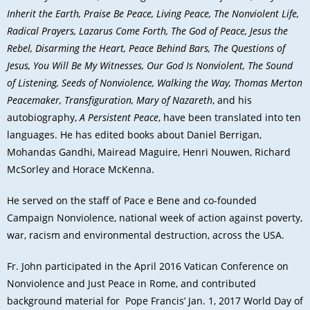
Inherit the Earth, Praise Be Peace, Living Peace, The Nonviolent Life,
Radical Prayers, Lazarus Come Forth, The God of Peace, Jesus the
Rebel, Disarming the Heart, Peace Behind Bars, The Questions of
Jesus, You Will Be My Witnesses, Our God Is Nonviolent, The Sound
of Listening, Seeds of Nonviolence, Walking the Way, Thomas Merton
Peacemaker, Transfiguration, Mary of Nazareth
, and his
autobiography,
A Persistent Peace
, have been translated into ten
languages. He has edited books about Daniel Berrigan,
Mohandas Gandhi, Mairead Maguire, Henri Nouwen, Richard
McSorley and Horace McKenna.
He served on the staff of Pace e Bene and co-founded
Campaign Nonviolence, national week of action against poverty,
war, racism and environmental destruction, across the USA.
Fr. John participated in the April 2016 Vatican Conference on
Nonviolence and Just Peace in Rome, and contributed
background material for Pope Francis’ Jan. 1, 2017 World Day of