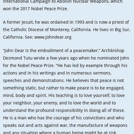
International Campaign to Abolish Nuclear Weapons, which
won the 2017 Nobel Peace Prize.
A former Jesuit, he was ordained in 1993 and is now a priest of
the Catholic Diocese of Monterey, California. He lives in Big Sur,
California. See:
www.johndear.org
“John Dear is the embodiment of a peacemaker,” Archbishop
Desmond Tutu wrote a few years ago when he nominated John
for the Nobel Peace Prize. “He has led by example through his
actions and in his writings and in numerous sermons,
speeches and demonstrations. He believes that peace is not
something static, but rather to make peace is to be engaged,
mind, body and spirit. His teaching is to love yourself, to love
your neighbor, your enemy, and to love the world and to
understand the profound responsibility in doing all of these.
He is a man who has the courage of his convictions and who
speaks out and acts against war, the manufacture of weapons
and any situation where a human being might be at risk