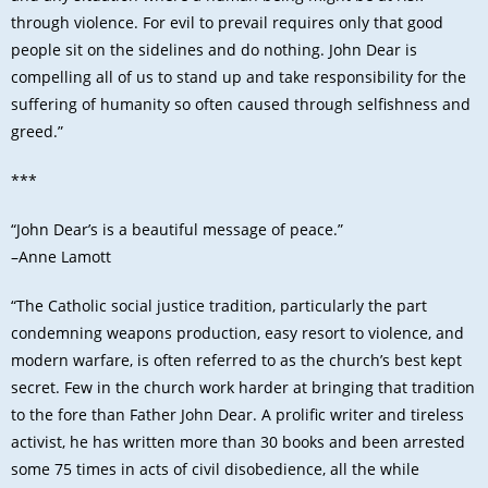
through violence. For evil to prevail requires only that good
people sit on the sidelines and do nothing. John Dear is
compelling all of us to stand up and take responsibility for the
suffering of humanity so often caused through selfishness and
greed.”
***
“John Dear’s is a beautiful message of peace.”
–Anne Lamott
“The Catholic social justice tradition, particularly the part
condemning weapons production, easy resort to violence, and
modern warfare, is often referred to as the church’s best kept
secret. Few in the church work harder at bringing that tradition
to the fore than Father John Dear. A prolific writer and tireless
activist, he has written more than 30 books and been arrested
some 75 times in acts of civil disobedience, all the while