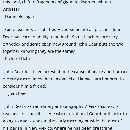
this land, cleft in fragments of gigantic disorder, what a
witness!”
–Daniel Berrigan
“Some teachers are all theory and some are all practice. John
Dear has earned ability to be both. Some teachers are very
orthodox and some open new ground. John Dear puts the two
together knowing they are the same.”
–Richard Rohr
“John Dear has been arrested in the cause of peace and human
decency more times than anyone else I know. I am honored to
consider him a friend.”
—-Joan Baez
“John Dear’s extraordinary autobiography,
A Persistent Peace
,
reaches its climactic scene when a National Guard unit, prior to
going to Iraq, stands in the early morning outside the door of
his parish in New Mexico, where he has been preaching