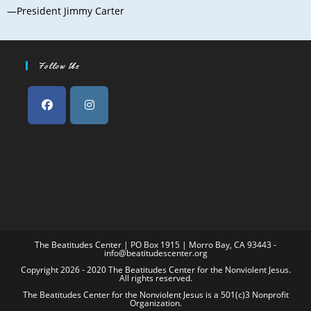
—President Jimmy Carter
Follow Us
The Beatitudes Center | PO Box 1915 | Morro Bay, CA 93443 -
info@beatitudescenter.org
Copyright 2026 - 2020 The Beatitudes Center for the Nonviolent Jesus.
All rights reserved.
The Beatitudes Center for the Nonviolent Jesus is a 501(c)3 Nonprofit
Organization.