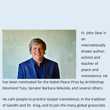
Fr. John Dear is
an
internationally
known author,
activist and
teacher of
peace and
nonviolence. He
has been nominated for the Nobel Peace Prize by Archbishop
Desmond Tutu, Senator Barbara Mikulski, and several others.
He calls people to practice Gospel nonviolence, in the tradition
of Gandhi and Dr. King, and to join the many global grassroots