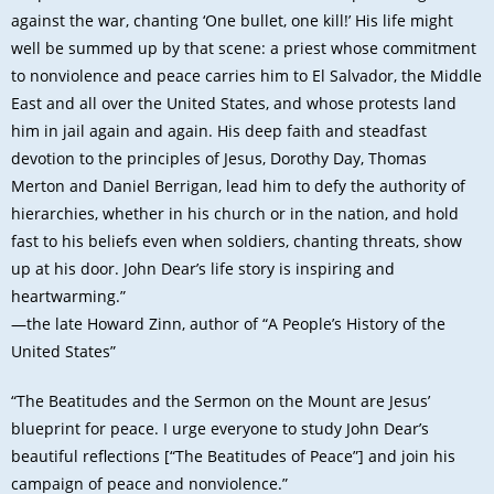
against the war, chanting ‘One bullet, one kill!’ His life might
well be summed up by that scene: a priest whose commitment
to nonviolence and peace carries him to El Salvador, the Middle
East and all over the United States, and whose protests land
him in jail again and again. His deep faith and steadfast
devotion to the principles of Jesus, Dorothy Day, Thomas
Merton and Daniel Berrigan, lead him to defy the authority of
hierarchies, whether in his church or in the nation, and hold
fast to his beliefs even when soldiers, chanting threats, show
up at his door. John Dear’s life story is inspiring and
heartwarming.”
—the late Howard Zinn, author of “A People’s History of the
United States”
“The Beatitudes and the Sermon on the Mount are Jesus’
blueprint for peace. I urge everyone to study John Dear’s
beautiful reflections [“The Beatitudes of Peace”] and join his
campaign of peace and nonviolence.”