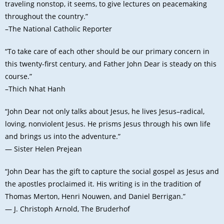
traveling nonstop, it seems, to give lectures on peacemaking
throughout the country.”
–The National Catholic Reporter
“To take care of each other should be our primary concern in
this twenty-first century, and Father John Dear is steady on this
course.”
–Thich Nhat Hanh
“John Dear not only talks about Jesus, he lives Jesus–radical,
loving, nonviolent Jesus. He prisms Jesus through his own life
and brings us into the adventure.”
— Sister Helen Prejean
“John Dear has the gift to capture the social gospel as Jesus and
the apostles proclaimed it. His writing is in the tradition of
Thomas Merton, Henri Nouwen, and Daniel Berrigan.”
— J. Christoph Arnold, The Bruderhof