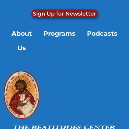
Sign Up for Newsletter
About
Programs
Podcasts
Us