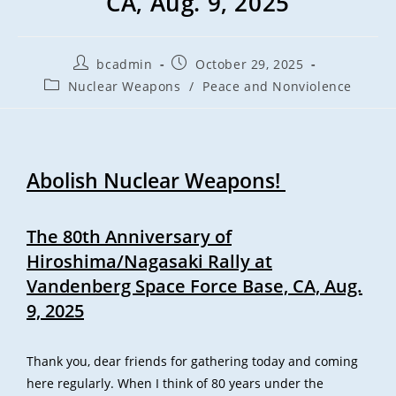
CA, Aug. 9, 2025
bcadmin
October 29, 2025
Nuclear Weapons
/
Peace and Nonviolence
Abolish Nuclear Weapons!
The 80th Anniversary of
Hiroshima/Nagasaki Rally
at
Vandenberg Space Force Base, CA, Aug.
9, 2025
Thank you, dear friends for gathering today and coming
here regularly. When I think of 80 years under the