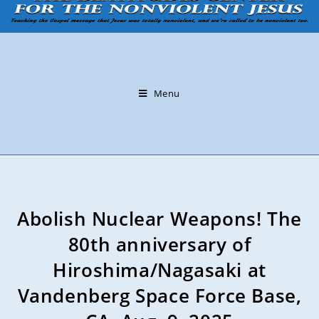
Menu
Abolish Nuclear Weapons! The
80th anniversary of
Hiroshima/Nagasaki at
Vandenberg Space Force Base,