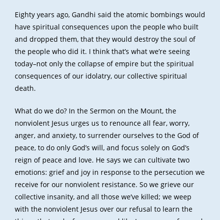
Eighty years ago, Gandhi said the atomic bombings would
have spiritual consequences upon the people who built
and dropped them, that they would destroy the soul of
the people who did it. I think that’s what we’re seeing
today–not only the collapse of empire but the spiritual
consequences of our idolatry, our collective spiritual
death.
What do we do? In the Sermon on the Mount, the
nonviolent Jesus urges us to renounce all fear, worry,
anger, and anxiety, to surrender ourselves to the God of
peace, to do only God’s will, and focus solely on God’s
reign of peace and love. He says we can cultivate two
emotions: grief and joy in response to the persecution we
receive for our nonviolent resistance. So we grieve our
collective insanity, and all those we’ve killed; we weep
with the nonviolent Jesus over our refusal to learn the