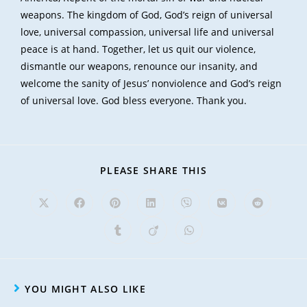
weapons. The kingdom of God, God’s reign of universal
love, universal compassion, universal life and universal
peace is at hand. Together, let us quit our violence,
dismantle our weapons, renounce our insanity, and
welcome the sanity of Jesus’ nonviolence and God’s reign
of universal love. God bless everyone. Thank you.
PLEASE SHARE THIS
YOU MIGHT ALSO LIKE