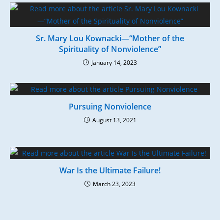
Sr. Mary Lou Kownacki—“Mother of the
Spirituality of Nonviolence”
January 14, 2023
Pursuing Nonviolence
August 13, 2021
War Is the Ultimate Failure!
March 23, 2023