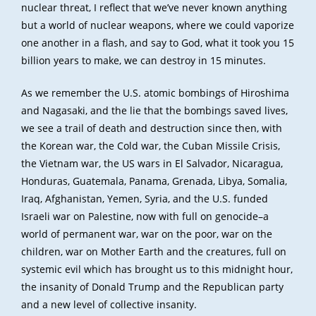
nuclear threat, I reflect that we’ve never known anything
but a world of nuclear weapons, where we could vaporize
one another in a flash, and say to God, what it took you 15
billion years to make, we can destroy in 15 minutes.
As we remember the U.S. atomic bombings of Hiroshima
and Nagasaki, and the lie that the bombings saved lives,
we see a trail of death and destruction since then, with
the Korean war, the Cold war, the Cuban Missile Crisis,
the Vietnam war, the US wars in El Salvador, Nicaragua,
Honduras, Guatemala, Panama, Grenada, Libya, Somalia,
Iraq, Afghanistan, Yemen, Syria, and the U.S. funded
Israeli war on Palestine, now with full on genocide–a
world of permanent war, war on the poor, war on the
children, war on Mother Earth and the creatures, full on
systemic evil which has brought us to this midnight hour,
the insanity of Donald Trump and the Republican party
and a new level of collective insanity.