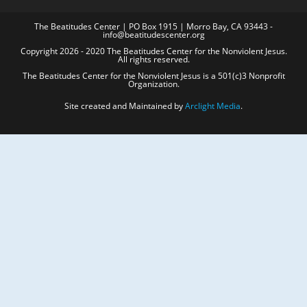
The Beatitudes Center | PO Box 1915 | Morro Bay, CA 93443 -
info@beatitudescenter.org
Copyright 2026 - 2020 The Beatitudes Center for the Nonviolent Jesus.
All rights reserved.
The Beatitudes Center for the Nonviolent Jesus is a 501(c)3 Nonprofit
Organization.
Site created and Maintained by
Arclight Media
.