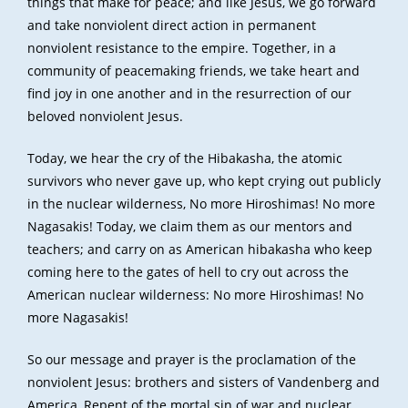
things that make for peace; and like Jesus, we go forward
and take nonviolent direct action in permanent
nonviolent resistance to the empire. Together, in a
community of peacemaking friends, we take heart and
find joy in one another and in the resurrection of our
beloved nonviolent Jesus.
Today, we hear the cry of the Hibakasha, the atomic
survivors who never gave up, who kept crying out publicly
in the nuclear wilderness, No more Hiroshimas! No more
Nagasakis! Today, we claim them as our mentors and
teachers; and carry on as American hibakasha who keep
coming here to the gates of hell to cry out across the
American nuclear wilderness: No more Hiroshimas! No
more Nagasakis!
So our message and prayer is the proclamation of the
nonviolent Jesus: brothers and sisters of Vandenberg and
America, Repent of the mortal sin of war and nuclear