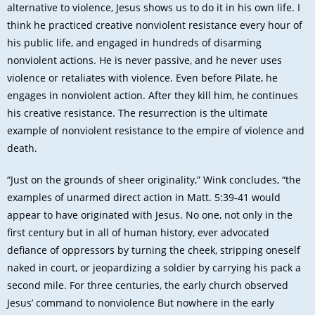
alternative to violence, Jesus shows us to do it in his own life. I
think he practiced creative nonviolent resistance every hour of
his public life, and engaged in hundreds of disarming
nonviolent actions. He is never passive, and he never uses
violence or retaliates with violence. Even before Pilate, he
engages in nonviolent action. After they kill him, he continues
his creative resistance. The resurrection is the ultimate
example of nonviolent resistance to the empire of violence and
death.
“Just on the grounds of sheer originality,” Wink concludes, “the
examples of unarmed direct action in Matt. 5:39-41 would
appear to have originated with Jesus. No one, not only in the
first century but in all of human history, ever advocated
defiance of oppressors by turning the cheek, stripping oneself
naked in court, or jeopardizing a soldier by carrying his pack a
second mile. For three centuries, the early church observed
Jesus’ command to nonviolence But nowhere in the early