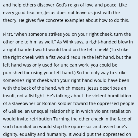
and help others discover God’s reign of love and peace. Like
every good teacher, Jesus does not leave us just with the
theory. He gives five concrete examples about how to do this.
First, “when someone strikes you on your right cheek, turn the
other one to him as well.” As Wink says, a right-handed blow in
a right-handed world would land on the left cheek! (To strike
the right cheek with a fist would require the left hand, but the
left hand was only used for unclean work; you could be
punished for using your left hand.) So the only way to strike
someone’s right cheek with your right hand would have been
with the back of the hand, which means, Jesus describes an
insult, not a fistfight. He’s talking about the violent humiliation
of a slaveowner or Roman soldier toward the oppressed people
of Galilee, an unequal relationship in which violent retaliation
would invite retribution Turning the other cheek in the face of
such humiliation would stop the oppressor and assert one’s
dignity, equality and humanity. It would put the oppressed on