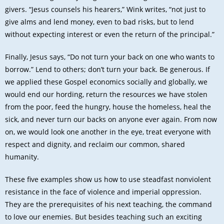
givers. “Jesus counsels his hearers,” Wink writes, “not just to
give alms and lend money, even to bad risks, but to lend
without expecting interest or even the return of the principal.”
Finally, Jesus says, “Do not turn your back on one who wants to
borrow.” Lend to others; don’t turn your back. Be generous. If
we applied these Gospel economics socially and globally, we
would end our hording, return the resources we have stolen
from the poor, feed the hungry, house the homeless, heal the
sick, and never turn our backs on anyone ever again. From now
on, we would look one another in the eye, treat everyone with
respect and dignity, and reclaim our common, shared
humanity.
These five examples show us how to use steadfast nonviolent
resistance in the face of violence and imperial oppression.
They are the prerequisites of his next teaching, the command
to love our enemies. But besides teaching such an exciting