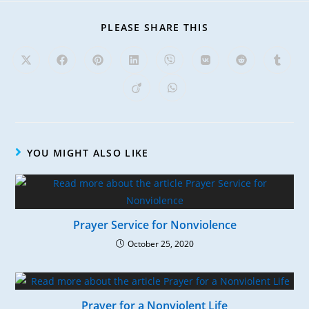
PLEASE SHARE THIS
YOU MIGHT ALSO LIKE
Prayer Service for Nonviolence
October 25, 2020
Prayer for a Nonviolent Life