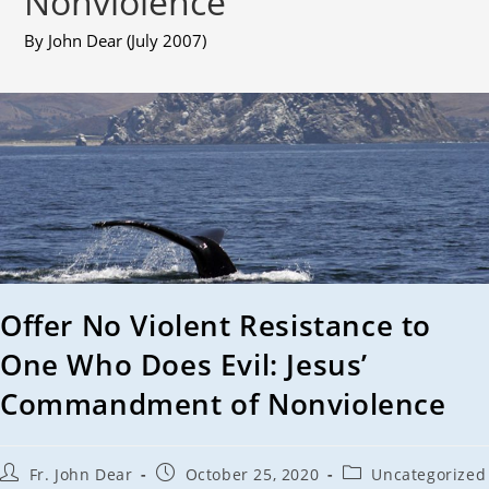
Nonviolence
By John Dear (July 2007)
Offer No Violent Resistance to
One Who Does Evil: Jesus’
Commandment of Nonviolence
Fr. John Dear
October 25, 2020
Uncategorized