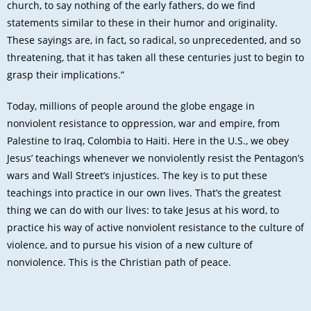
church, to say nothing of the early fathers, do we find
statements similar to these in their humor and originality.
These sayings are, in fact, so radical, so unprecedented, and so
threatening, that it has taken all these centuries just to begin to
grasp their implications.”
Today, millions of people around the globe engage in
nonviolent resistance to oppression, war and empire, from
Palestine to Iraq, Colombia to Haiti. Here in the U.S., we obey
Jesus’ teachings whenever we nonviolently resist the Pentagon’s
wars and Wall Street’s injustices. The key is to put these
teachings into practice in our own lives. That’s the greatest
thing we can do with our lives: to take Jesus at his word, to
practice his way of active nonviolent resistance to the culture of
violence, and to pursue his vision of a new culture of
nonviolence. This is the Christian path of peace.