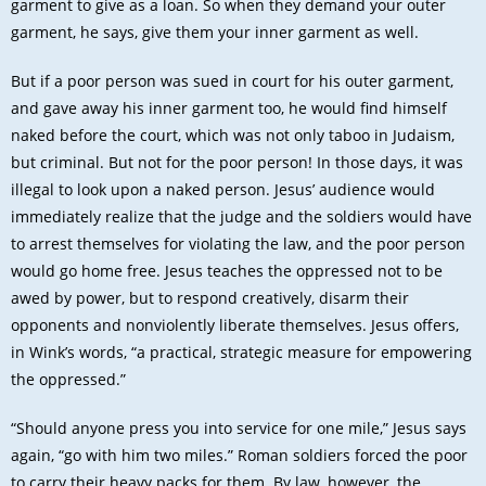
garment to give as a loan. So when they demand your outer
garment, he says, give them your inner garment as well.
But if a poor person was sued in court for his outer garment,
and gave away his inner garment too, he would find himself
naked before the court, which was not only taboo in Judaism,
but criminal. But not for the poor person! In those days, it was
illegal to look upon a naked person. Jesus’ audience would
immediately realize that the judge and the soldiers would have
to arrest themselves for violating the law, and the poor person
would go home free. Jesus teaches the oppressed not to be
awed by power, but to respond creatively, disarm their
opponents and nonviolently liberate themselves. Jesus offers,
in Wink’s words, “a practical, strategic measure for empowering
the oppressed.”
“Should anyone press you into service for one mile,” Jesus says
again, “go with him two miles.” Roman soldiers forced the poor
to carry their heavy packs for them. By law, however, the