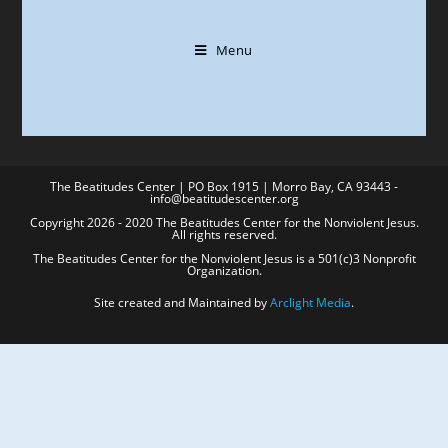
Menu
The Beatitudes Center | PO Box 1915 | Morro Bay, CA 93443 -
info@beatitudescenter.org
Copyright 2026 - 2020 The Beatitudes Center for the Nonviolent Jesus.
All rights reserved.
The Beatitudes Center for the Nonviolent Jesus is a 501(c)3 Nonprofit
Organization.
Site created and Maintained by
Arclight Media
.