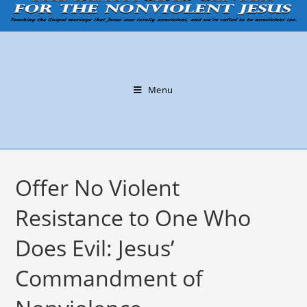
Menu
Offer No Violent
Resistance to One Who
Does Evil: Jesus’
Commandment of