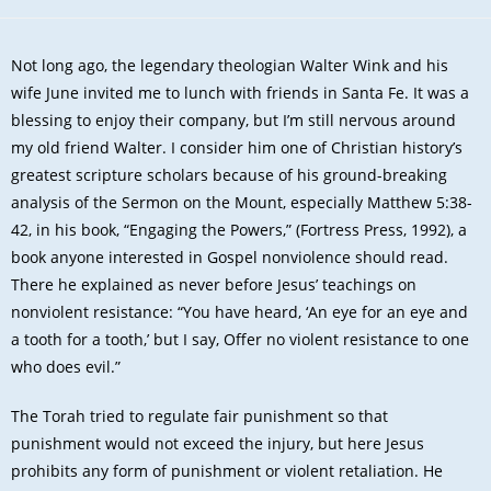
Not long ago, the legendary theologian Walter Wink and his
wife June invited me to lunch with friends in Santa Fe. It was a
blessing to enjoy their company, but I’m still nervous around
my old friend Walter. I consider him one of Christian history’s
greatest scripture scholars because of his ground-breaking
analysis of the Sermon on the Mount, especially Matthew 5:38-
42, in his book, “Engaging the Powers,” (Fortress Press, 1992), a
book anyone interested in Gospel nonviolence should read.
There he explained as never before Jesus’ teachings on
nonviolent resistance: “You have heard, ‘An eye for an eye and
a tooth for a tooth,’ but I say, Offer no violent resistance to one
who does evil.”
The Torah tried to regulate fair punishment so that
punishment would not exceed the injury, but here Jesus
prohibits any form of punishment or violent retaliation. He