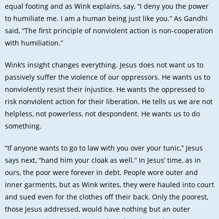
equal footing and as Wink explains, say, “I deny you the power
to humiliate me. I am a human being just like you.” As Gandhi
said, “The first principle of nonviolent action is non-cooperation
with humiliation.”
Wink’s insight changes everything. Jesus does not want us to
passively suffer the violence of our oppressors. He wants us to
nonviolently resist their injustice. He wants the oppressed to
risk nonviolent action for their liberation. He tells us we are not
helpless, not powerless, not despondent. He wants us to do
something.
“If anyone wants to go to law with you over your tunic,” Jesus
says next, “hand him your cloak as well.” In Jesus’ time, as in
ours, the poor were forever in debt. People wore outer and
inner garments, but as Wink writes, they were hauled into court
and sued even for the clothes off their back. Only the poorest,
those Jesus addressed, would have nothing but an outer