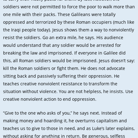
soldiers were not permitted to force the poor to walk more than
one mile with their packs. These Galileans were totally
oppressed and terrorized by these Roman occupiers (much like
the Iraqi people today). Jesus shows them a way to nonviolently
resist the soldiers. Go an extra mile, he says. His audience
would understand that any soldier would be arrested for
breaking the law and imprisoned. If everyone in Galilee did
this, all Roman soldiers would be imprisoned. Jesus doesn’t say:
kill the Roman soldiers or fight them. He does not advocate
sitting back and passively suffering their oppression. He
teaches creative nonviolent resistance to transform the
situation without violence. You are not helpless, he insists. Use
creative nonviolent action to end oppression.
“Give to the one who asks of you,” he says next. Instead of
making money and hoarding it, he overturns capitalism and
teaches us to give to those in need, and as Luke’s later explains,
without asking for anything in return. Be generous, selfless