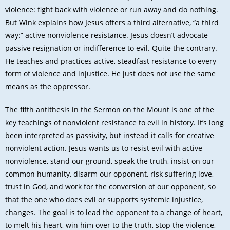
violence: fight back with violence or run away and do nothing.
But Wink explains how Jesus offers a third alternative, “a third
way:” active nonviolence resistance. Jesus doesn’t advocate
passive resignation or indifference to evil. Quite the contrary.
He teaches and practices active, steadfast resistance to every
form of violence and injustice. He just does not use the same
means as the oppressor.
The fifth antithesis in the Sermon on the Mount is one of the
key teachings of nonviolent resistance to evil in history. It’s long
been interpreted as passivity, but instead it calls for creative
nonviolent action. Jesus wants us to resist evil with active
nonviolence, stand our ground, speak the truth, insist on our
common humanity, disarm our opponent, risk suffering love,
trust in God, and work for the conversion of our opponent, so
that the one who does evil or supports systemic injustice,
changes. The goal is to lead the opponent to a change of heart,
to melt his heart, win him over to the truth, stop the violence,