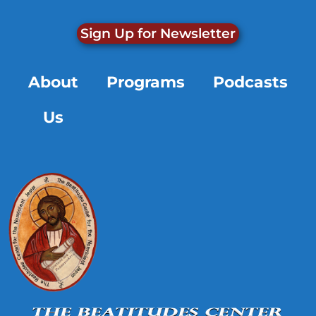
Sign Up for Newsletter
About
Programs
Podcasts
Us