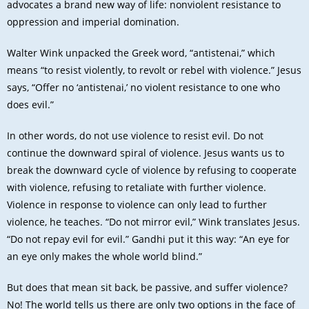
advocates a brand new way of life: nonviolent resistance to
oppression and imperial domination.
Walter Wink unpacked the Greek word, “antistenai,” which
means “to resist violently, to revolt or rebel with violence.” Jesus
says, “Offer no ‘antistenai,’ no violent resistance to one who
does evil.”
In other words, do not use violence to resist evil. Do not
continue the downward spiral of violence. Jesus wants us to
break the downward cycle of violence by refusing to cooperate
with violence, refusing to retaliate with further violence.
Violence in response to violence can only lead to further
violence, he teaches. “Do not mirror evil,” Wink translates Jesus.
“Do not repay evil for evil.” Gandhi put it this way: “An eye for
an eye only makes the whole world blind.”
But does that mean sit back, be passive, and suffer violence?
No! The world tells us there are only two options in the face of