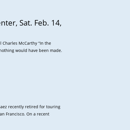
ter, Sat. Feb. 14,
el Charles McCarthy “In the
 nothing would have been made.
aez recently retired for touring
San Francisco. On a recent