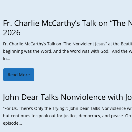
Fr. Charlie McCarthy’s Talk on “The N
2026
Fr. Charlie McCarthy’s Talk on “The Nonviolent Jesus” at the Bea
beginning was the Word, And the Word was with God; And the W
In...
Read More
John Dear Talks Nonviolence with J
“For Us, There’s Only the Trying:”: John Dear Talks Nonviolence w
but continues to speak out for justice, democracy, and peace. On 
episode...