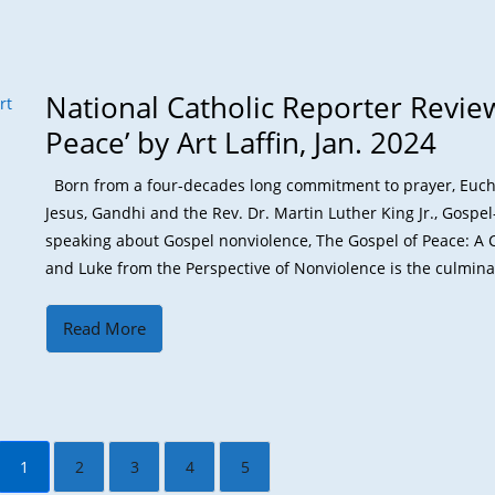
National Catholic Reporter Review
Peace’ by Art Laffin, Jan. 2024
Born from a four-decades long commitment to prayer, Euchari
Jesus, Gandhi and the Rev. Dr. Martin Luther King Jr., Gospe
speaking about Gospel nonviolence, The Gospel of Peace: 
and Luke from the Perspective of Nonviolence is the culminati
Read More
1
2
3
4
5