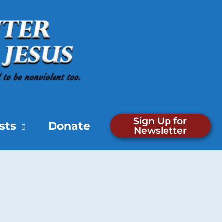
Sign Up for
sts
Donate
Newsletter