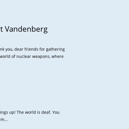
at Vandenberg
k you, dear friends for gathering
a world of nuclear weapons, where
hings up! The world is deaf. You
im...