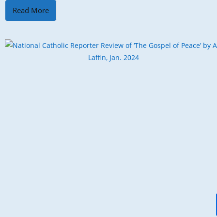
Read More