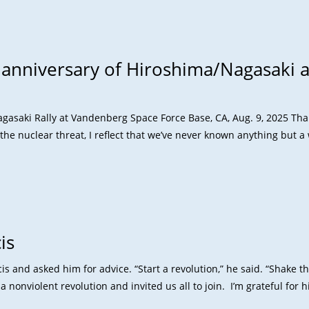
 anniversary of Hiroshima/Nagasaki 
saki Rally at Vandenberg Space Force Base, CA, Aug. 9, 2025 Than
the nuclear threat, I reflect that we’ve never known anything but 
is
s and asked him for advice. “Start a revolution,” he said. “Shake t
 nonviolent revolution and invited us all to join. I’m grateful for h