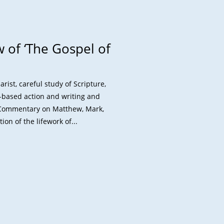
 of ‘The Gospel of
st, careful study of Scripture,
l-based action and writing and
A Commentary on Matthew, Mark,
on of the lifework of...