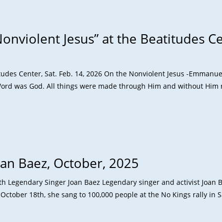
onviolent Jesus” at the Beatitudes Cen
titudes Center, Sat. Feb. 14, 2026 On the Nonviolent Jesus -Emmanu
ord was God. All things were made through Him and without Him
oan Baez, October, 2025
ith Legendary Singer Joan Baez Legendary singer and activist Joan B
October 18th, she sang to 100,000 people at the No Kings rally in 