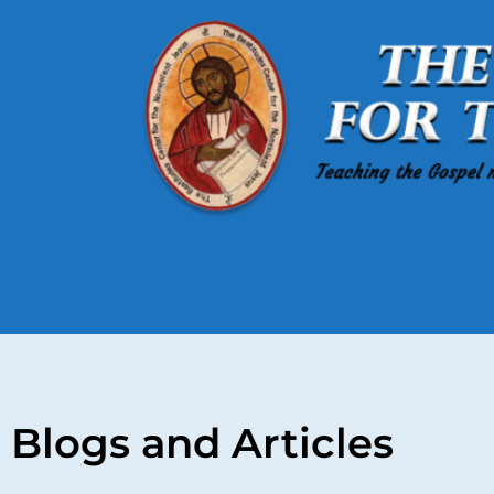
Blogs and Articles