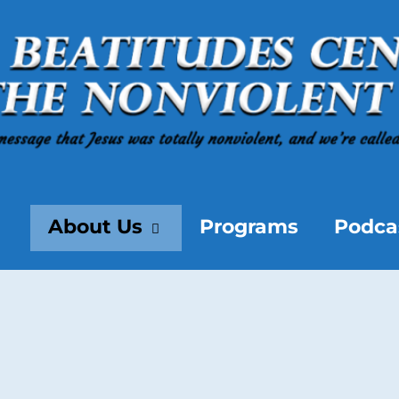
About Us
Programs
Podca