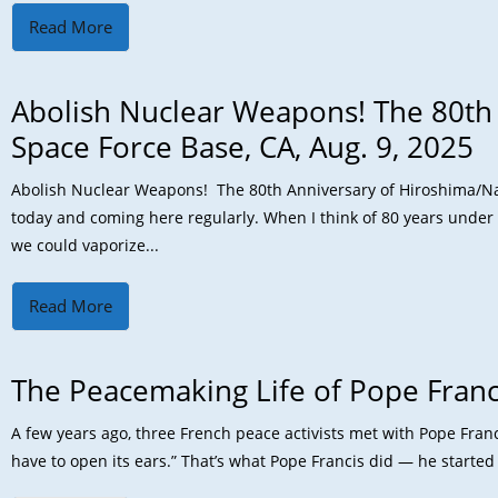
Read More
Abolish Nuclear Weapons! The 80th
Space Force Base, CA, Aug. 9, 2025
Abolish Nuclear Weapons! The 80th Anniversary of Hiroshima/Naga
today and coming here regularly. When I think of 80 years under 
we could vaporize...
Read More
The Peacemaking Life of Pope Franc
A few years ago, three French peace activists met with Pope Franci
have to open its ears.” That’s what Pope Francis did — he started a